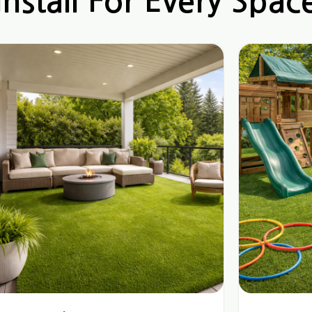
nstall For Every Spac