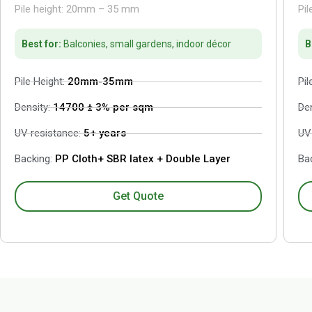
Pile height: 20mm – 35 mm
Pi
Best for:
Balconies, small gardens, indoor décor
B
Pile Height:
20mm-35mm
Pil
Density:
14700 ± 3% per sqm
De
UV resistance:
5+ years
UV
Backing:
PP Cloth+ SBR latex + Double Layer
Bac
Get Quote