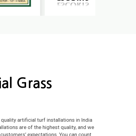
cial Grass
ality artificial turf installations in India
llations are of the highest quality, and we
 customers’ expectations. You can count