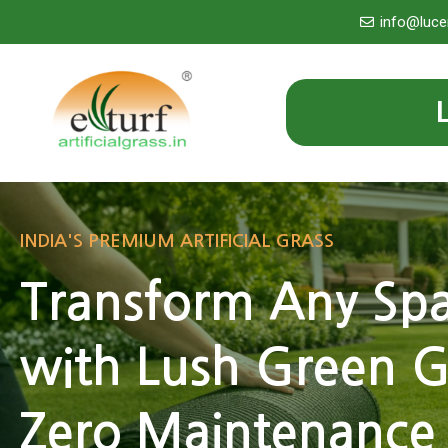
Skip
info@luce
to
content
INDIA'S PREMIUM ARTIFICIAL GRASS
Transform Any Sp
with Lush Green G
Zero Maintenance