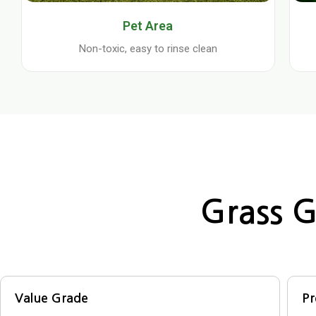
Pet Area
Non-toxic, easy to rinse clean
Grass G
Value Grade
P