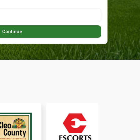
Continue