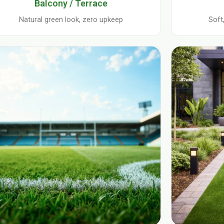
Balcony / Terrace
Natural green look, zero upkeep
Soft