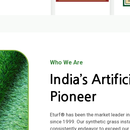
Who We Are
India’s Artifi
Pioneer
Eturf® has been the market leader in qu
since 1999. Our synthetic grass insta
consistently endeavor to exceed our