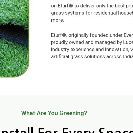
on Eturf® to deliver only the best pro
grass systems for residential house
more.
Eturf®, originally founded under Eve
proudly owned and managed by Lucent
industry experience and innovation, 
artificial grass solutions across India
What Are You Greening?