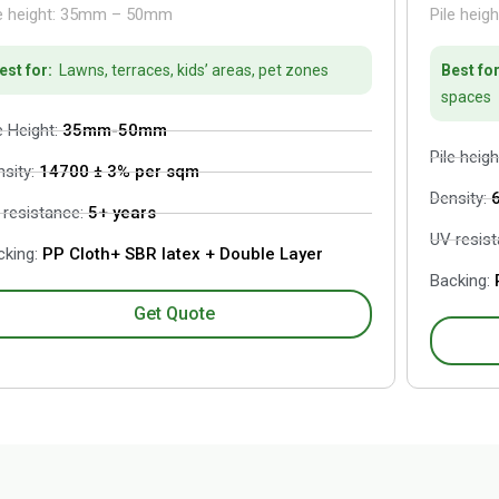
le height: 35mm – 50mm
Pile heig
est for:
Lawns, terraces, kids’ areas, pet zones
Best for
spaces
e Height:
35mm-50mm
Pile heigh
nsity:
14700 ± 3% per sqm
Density:
 resistance:
5+ years
UV resis
king:
PP Cloth+ SBR latex + Double Layer
Backing:
P
Get Quote