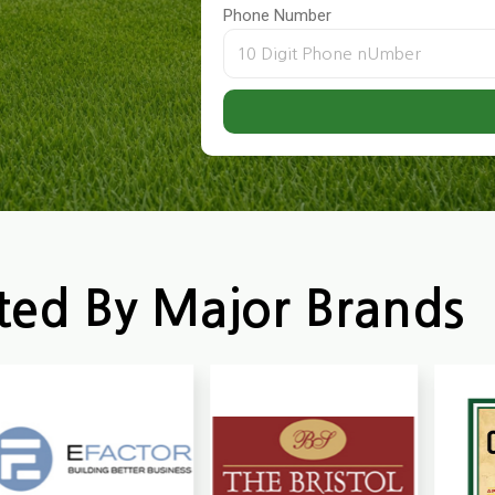
Phone Number
ted By Major Brands