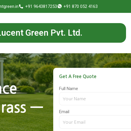
ntgreen.in
+91 9643817253
+91 870 052 4163
Lucent Green Pvt. Ltd.
Get A Free Quote
ace
Full Name
rass —
Email