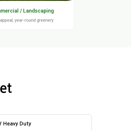
mercial / Landscaping
appeal, year-round greenery
et
 / Heavy Duty