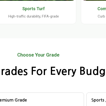
Sports Turf
Com
High-traffic durability, FIFA-grade
Curb 
Choose Your Grade
rades For Every Budg
remium Grade
Sports