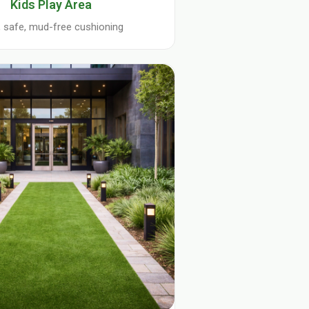
Kids Play Area
, safe, mud-free cushioning