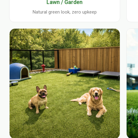
Lawn / Garden
Natural green look, zero upkeep