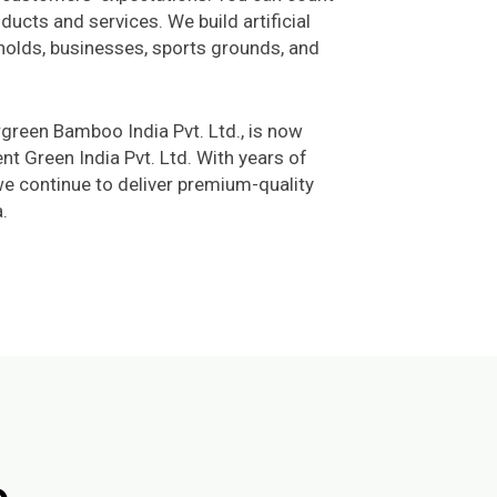
ducts and services. We build artificial
holds, businesses, sports grounds, and
rgreen Bamboo India Pvt. Ltd., is now
 Green India Pvt. Ltd. With years of
we continue to deliver premium-quality
.