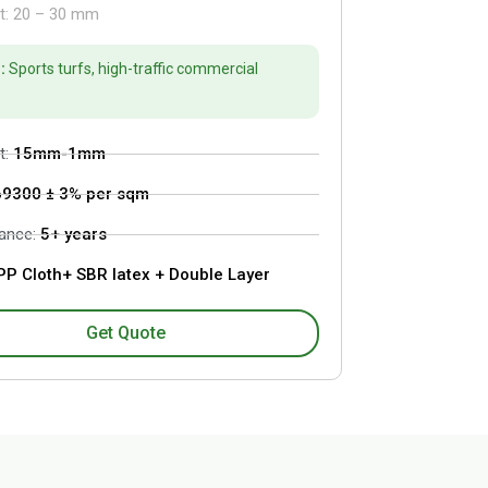
ht: 20 – 30 mm
:
Sports turfs, high-traffic commercial
t:
15mm-1mm
69300 ± 3% per sqm
tance:
5+ years
P Cloth+ SBR latex + Double Layer
Get Quote