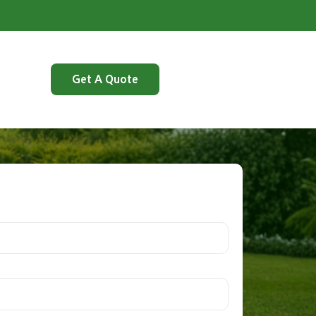
Get A Quote