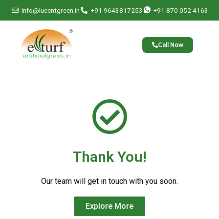
Skip
info@lucentgreen.in
+91 9643817253
+91 870 052 4163
to
content
Call Now
Thank You!
Our team will get in touch with you soon.
Explore More