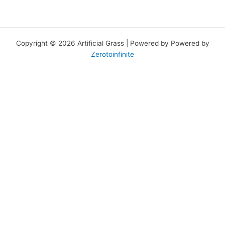
Copyright © 2026 Artificial Grass | Powered by Powered by
Zerotoinfinite